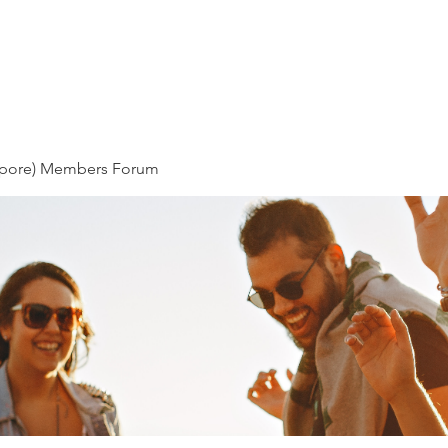
About Us
News & Stories
Our
pore) Members Forum