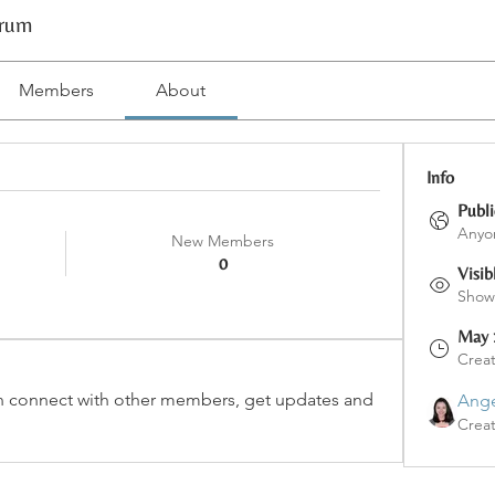
orum
Members
About
Info
Publi
Anyon
New Members
0
Visib
Shown
May 
Crea
 connect with other members, get updates and 
Ange
Crea