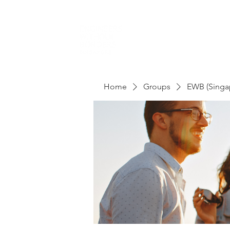
Home
Groups
EWB (Singa