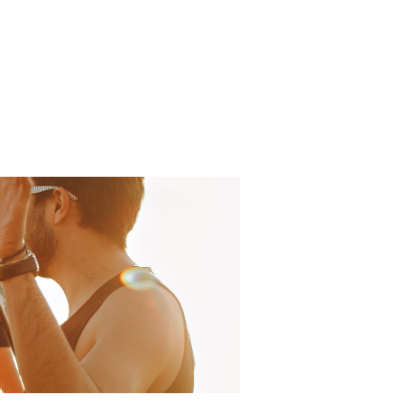
 Projects
AGM
Get Involved
Stay Connected