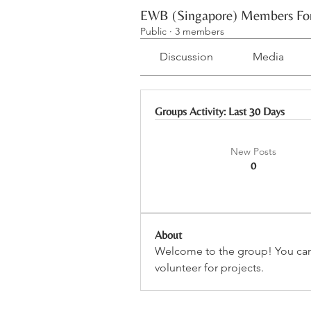
EWB (Singapore) Members F
Public
·
3 members
Discussion
Media
Groups Activity: Last 30 Days
New Posts
0
About
Welcome to the group! You can
volunteer for projects.