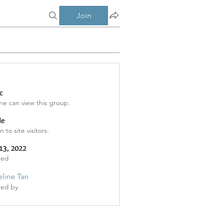
Join
c
e can view this group.
le
 to site visitors.
13, 2022
ted
line Tan
ted by