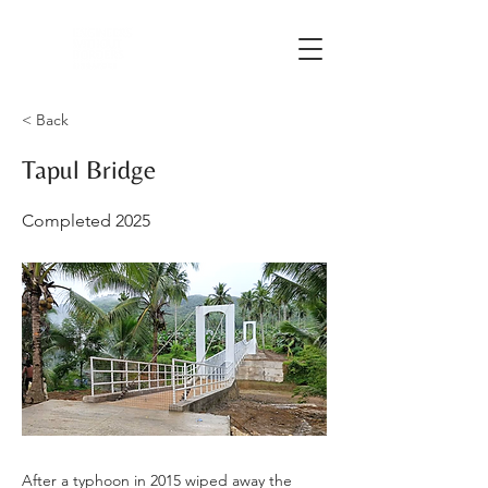
< Back
Tapul Bridge
Completed 2025
After a typhoon in 2015 wiped away the