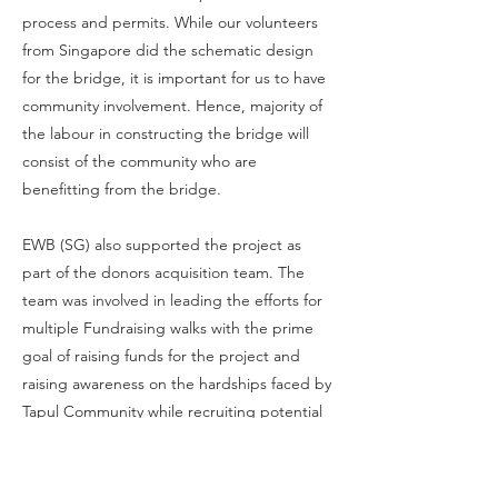
process and permits. While our volunteers
from Singapore did the schematic design
for the bridge, it is important for us to have
community involvement. Hence, majority of
the labour in constructing the bridge will
consist of the community who are
benefitting from the bridge.
EWB (SG) also supported the project as
part of the donors acquisition team. The
team was involved in leading the efforts for
multiple Fundraising walks with the prime
goal of raising funds for the project and
raising awareness on the hardships faced by
Tapul Community while recruiting potential
volunteers.
From Phase 1 of fundraising, which