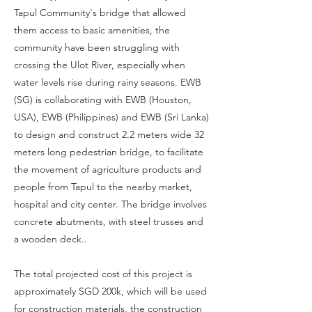
Tapul Community's bridge that allowed
them access to basic amenities, the
community have been struggling with
crossing the Ulot River, especially when
water levels rise during rainy seasons. EWB
(SG) is collaborating with EWB (Houston,
USA), EWB (Philippines) and EWB (Sri Lanka)
to design and construct 2.2 meters wide 32
meters long pedestrian bridge, to facilitate
the movement of agriculture products and
people from Tapul to the nearby market,
hospital and city center. The bridge involves
concrete abutments, with steel trusses and
a wooden deck..
The total projected cost of this project is
approximately SGD 200k, which will be used
for construction materials, the construction